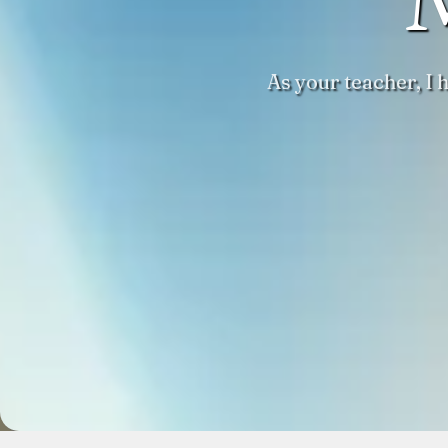
As your teacher, I