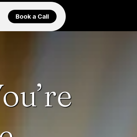
Book a Call
ou’re
e