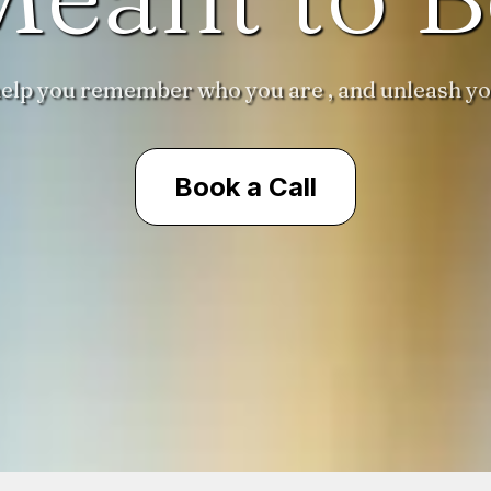
 help you remember who you are , and unleash yo
Book a Call