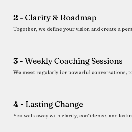
2 -
Clarity & Roadmap
Together, we define your vision and create a per
3 -
Weekly Coaching Sessions
We meet regularly for powerful conversations, to
4 -
Lasting Change
You walk away with clarity, confidence, and lastin