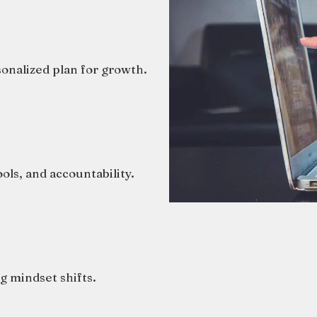
sonalized plan for growth.
ols, and accountability.
g mindset shifts.