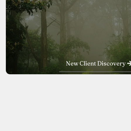
New Client Discovery