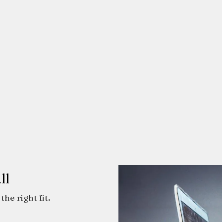
ll
the right fit.