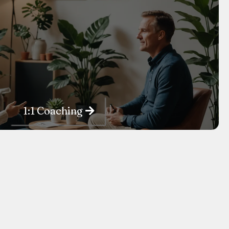
1:1 Coaching