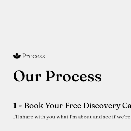
Process
Our Process
1 -
Book Your Free Discovery Ca
I'll share with you what I'm about and see if we’re 