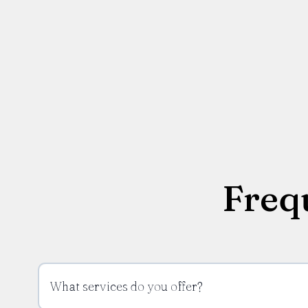
Freq
What services do you offer?