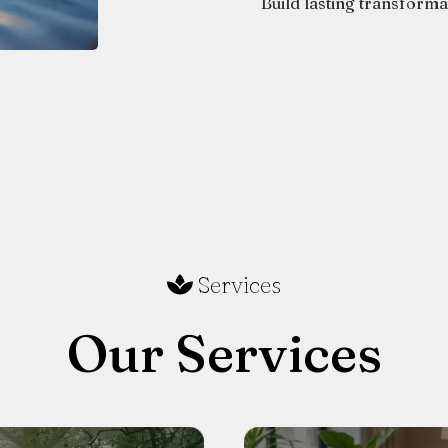
Build lasting transform
Services
Our Services