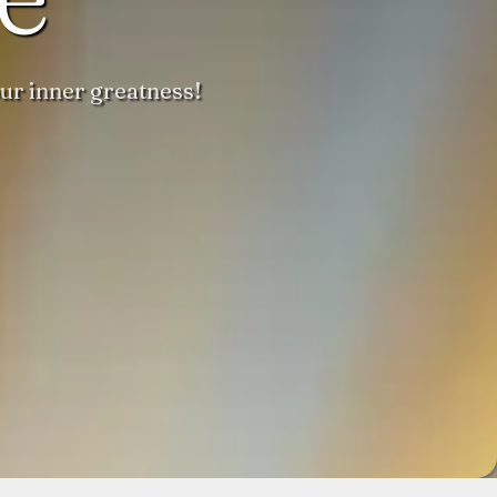
ur inner greatness!