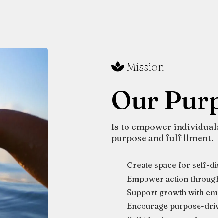
Mission
Our Pur
Is to empower individuals 
purpose and fulfillment.
Create space for self-d
Empower action through 
Support growth with emp
Encourage purpose-driv