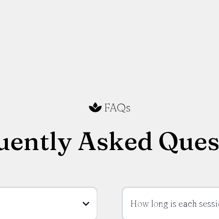
FAQs
uently Asked Ques
How long is each sessi