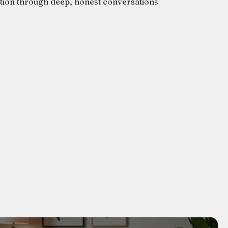
ation through deep, honest conversations