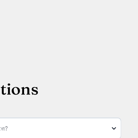
tions
on?