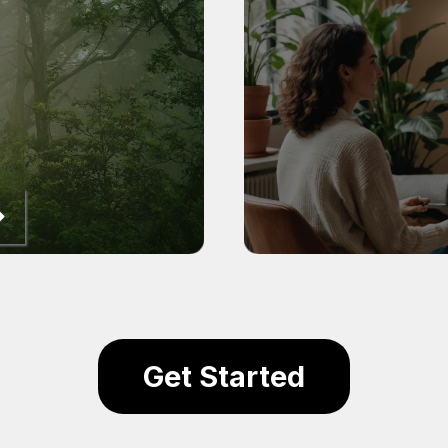
Get Started