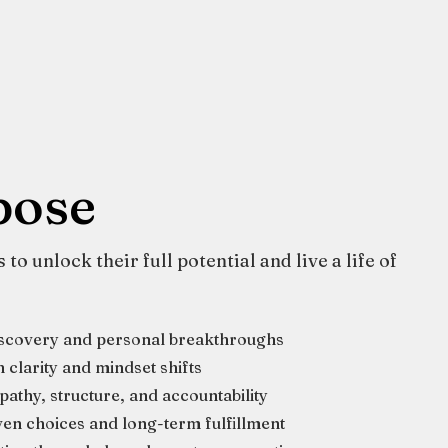
pose
to unlock their full potential and live a life of
iscovery and personal breakthroughs
clarity and mindset shifts
athy, structure, and accountability
en choices and long-term fulfillment