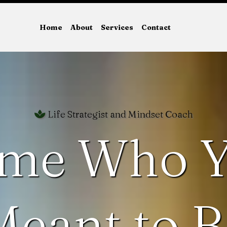
Home
About
Services
Contact
Life Strategist and Mindset Coach
me Who Y
Meant to B